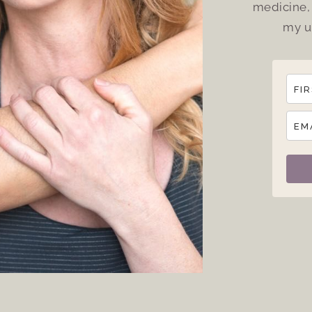
medicine, 
my u