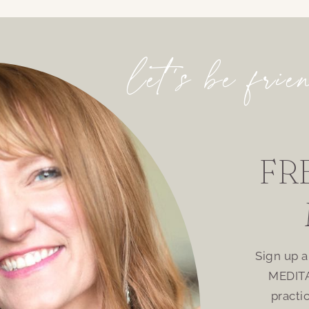
let’s be frie
FR
Sign up 
MEDITA
practi