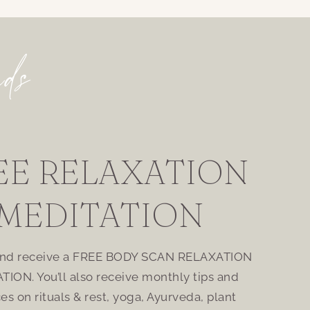
nds
EE RELAXATION
MEDITATION
and receive a FREE BODY SCAN RELAXATION
TION. You’ll also receive monthly tips and
ces on rituals & rest, yoga, Ayurveda, plant