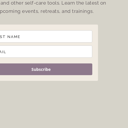
and other self-care tools. Learn the latest on
pcoming events, retreats, and trainings.
Subscribe